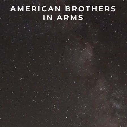
AMERICAN BROTHERS
IN ARMS