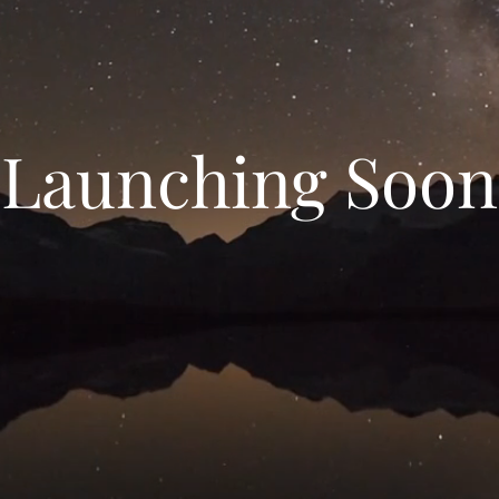
Launching Soon