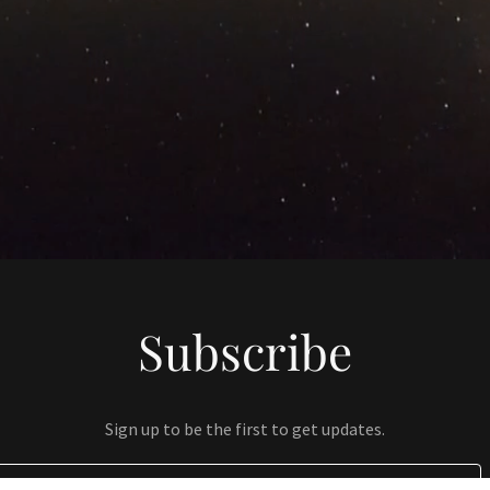
Subscribe
Sign up to be the first to get updates.