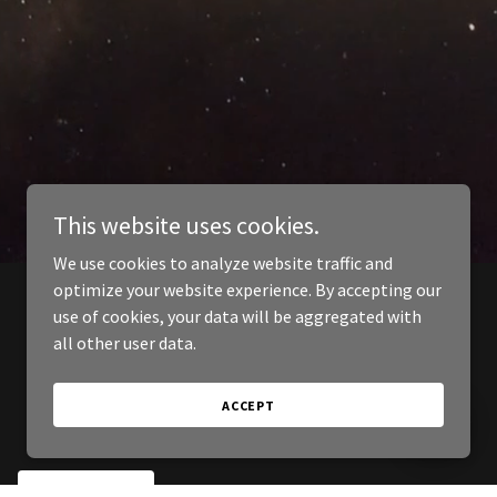
This website uses cookies.
We use cookies to analyze website traffic and
optimize your website experience. By accepting our
use of cookies, your data will be aggregated with
all other user data.
ACCEPT